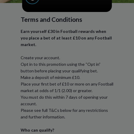
Terms and Conditions
Earn yourself £30 in Football rewards when
you place a bet of at least £10 on any Football
market.
Create your account.
Opt in to this promotion using the “Opt in”
button before placing your qualifying bet.
Make a deposit of minimum £10.
Place your first bet of £10 or more on any Football
market at odds of 1/1 (2.00) or greater.
You must do this within 7 days of opening your
account.
Please see full T&Cs below for any restrictions
and further information.
Who can qualify?