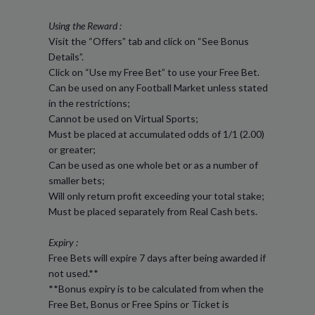
Using the Reward :
Visit the “Offers” tab and click on “See Bonus
Details”.
Click on “Use my Free Bet” to use your Free Bet.
Can be used on any Football Market unless stated
in the restrictions;
Cannot be used on Virtual Sports;
Must be placed at accumulated odds of 1/1 (2.00)
or greater;
Can be used as one whole bet or as a number of
smaller bets;
Will only return profit exceeding your total stake;
Must be placed separately from Real Cash bets.
Expiry :
Free Bets will expire 7 days after being awarded if
not used.**
**Bonus expiry is to be calculated from when the
Free Bet, Bonus or Free Spins or Ticket is