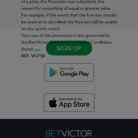
of a prize, the Promoter may substitute the
reward for something of equal or greater value.
For example, if the event that the free bet should
be used on is cancelled, the free bet will be usable
on any sports event.
Your use of this promotion is also governed by
the BetVictor Customer Terms and Conditions
SIGN UP
found
.
here
REF: VU71B