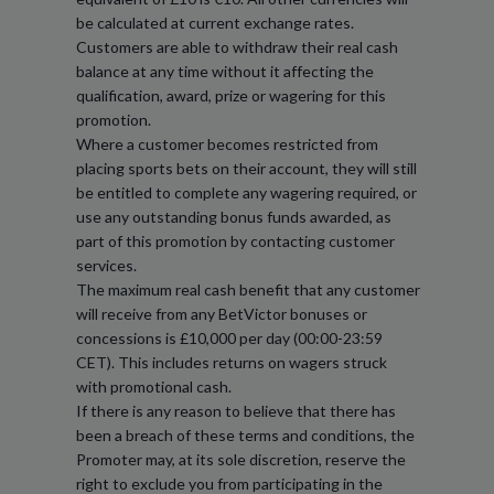
be calculated at current exchange rates.
Customers are able to withdraw their real cash
balance at any time without it affecting the
qualification, award, prize or wagering for this
promotion.
Where a customer becomes restricted from
placing sports bets on their account, they will still
be entitled to complete any wagering required, or
use any outstanding bonus funds awarded, as
part of this promotion by contacting customer
services.
The maximum real cash benefit that any customer
will receive from any BetVictor bonuses or
concessions is £10,000 per day (00:00-23:59
CET). This includes returns on wagers struck
with promotional cash.
If there is any reason to believe that there has
been a breach of these terms and conditions, the
Promoter may, at its sole discretion, reserve the
right to exclude you from participating in the