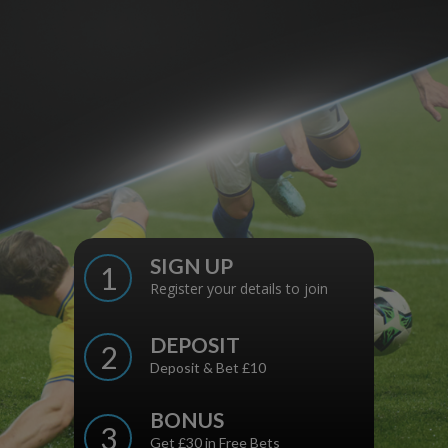
SIGN UP
1
Register your details to join
DEPOSIT
2
Deposit & Bet £10
BONUS
3
Get £30 in Free Bets