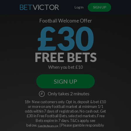
Log In
SIGN UP
Football Welcome Offer
£30
FREE
BETS
When you bet £10
SIGN UP
Only takes 2 minutes
18+ New customers only. Opt in,
deposit &
bet £10
or more on any football market at minimum 1/1
odds within 7 days of registration. No cash out. Get
£30 in Free Football Bets, selected markets. Free
Bets expire in 7 days. T&Cs apply, see
below.
| Please gamble responsibly
GambleAware.org