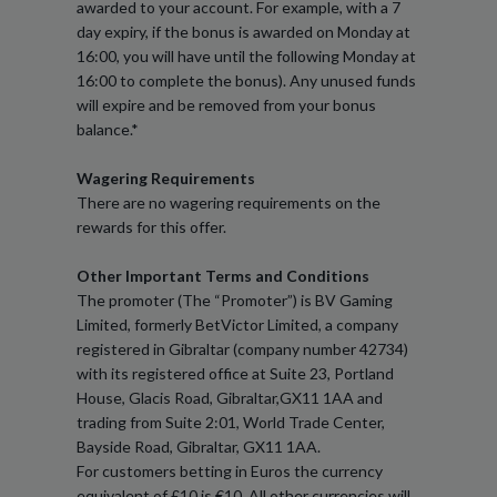
awarded to your account. For example, with a 7
day expiry, if the bonus is awarded on Monday at
16:00, you will have until the following Monday at
16:00 to complete the bonus). Any unused funds
will expire and be removed from your bonus
balance.*
Wagering Requirements
There are no wagering requirements on the
rewards for this offer.
Other Important Terms and Conditions
The promoter (The “Promoter”) is BV Gaming
Limited, formerly BetVictor Limited, a company
registered in Gibraltar (company number 42734)
with its registered office at Suite 23, Portland
House, Glacis Road, Gibraltar,GX11 1AA and
trading from Suite 2:01, World Trade Center,
Bayside Road, Gibraltar, GX11 1AA.
For customers betting in Euros the currency
equivalent of £10 is €10. All other currencies will