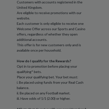
Customers with accounts registered in the
United Kingdom.
Are eligible to receive promotions with our
website.
Each customer is only eligible to receive one
Welcome Offer across our Sports and Casino
offers, regardless of whether they open
additional accounts.
This offer is for new customers only and is
available once per household.
How do I qualify for the Rewards?
Opt in to promotion before placing your
qualifying* bets.
Place your qualifying bet. Your bet must:
i. Be placed using funds from your Real Cash
balance.
ii. Be placed on any Football market.
iii. Have odds of 1/1 (2.00) or higher.