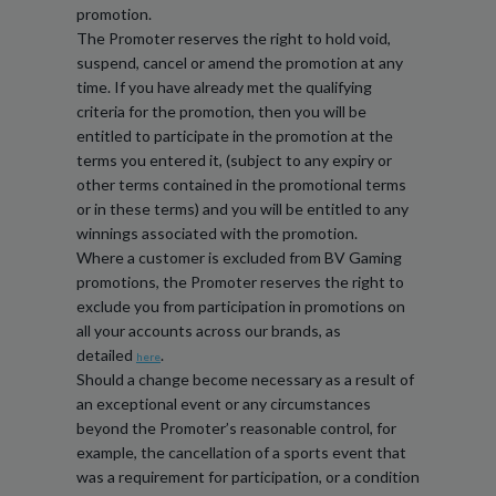
promotion.
The Promoter reserves the right to hold void,
suspend, cancel or amend the promotion at any
time. If you have already met the qualifying
criteria for the promotion, then you will be
entitled to participate in the promotion at the
terms you entered it, (subject to any expiry or
other terms contained in the promotional terms
or in these terms) and you will be entitled to any
winnings associated with the promotion.
Where a customer is excluded from BV Gaming
promotions, the Promoter reserves the right to
exclude you from participation in promotions on
all your accounts across our brands, as
detailed
.
here
Should a change become necessary as a result of
an exceptional event or any circumstances
beyond the Promoter’s reasonable control, for
example, the cancellation of a sports event that
was a requirement for participation, or a condition