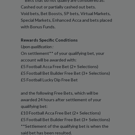
**Bets that do not qualify are considered as:*
Cashed out or partially cashed out bets.
Void bets, Bet Boosts, SP bets, Virtual Markets,
Special Markets, Enhanced Acca and bets placed
with Bonus Funds.
Rewards Specific Conditions
Upon qualification :
On settlement** of your qualifying bet, your
account will be awarded with:
£5 Football Acca Free Bet (2+ Selections)
£5 Football Bet Builder Free Bet (3+ Selections)
£5 Football Lucky Dip Free Bet
and the following Free Bets, which will be
awarded 24 hours after settlement of your
qualifying bet:
£10 Football Acca Free Bet (2+ Selections)
£5 Football Bet Builder Free Bet (3+ Selections)
**Settlement of the qualifying bet is when the
said bet has been resulted.