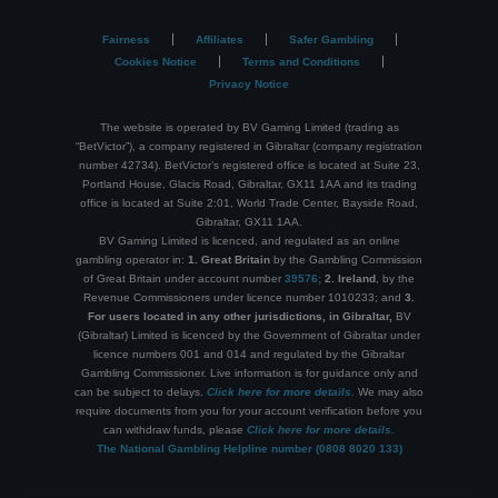
Fairness
Affiliates
Safer Gambling
Cookies Notice
Terms and Conditions
Privacy Notice
The website is operated by BV Gaming Limited (trading as
“BetVictor”), a company registered in Gibraltar (company registration
number 42734). BetVictor’s registered office is located at Suite 23,
Portland House, Glacis Road, Gibraltar, GX11 1AA and its trading
office is located at Suite 2:01, World Trade Center, Bayside Road,
Gibraltar, GX11 1AA.
BV Gaming Limited is licenced, and regulated as an online
gambling operator in:
1. Great Britain
by the Gambling Commission
of Great Britain under account number
39576;
2. Ireland
, by the
Revenue Commissioners under licence number 1010233; and
3.
For users located in any other jurisdictions, in Gibraltar,
BV
(Gibraltar) Limited is licenced by the Government of Gibraltar under
licence numbers 001 and 014 and regulated by the Gibraltar
Gambling Commissioner. Live information is for guidance only and
can be subject to delays.
Click here for more details.
We may also
require documents from you for your account verification before you
can withdraw funds, please
Click here for more details.
The National Gambling Helpline number (0808 8020 133)